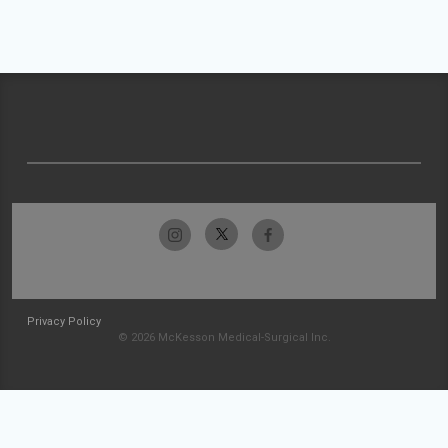
Privacy Policy
© 2026 McKesson Medical-Surgical Inc.