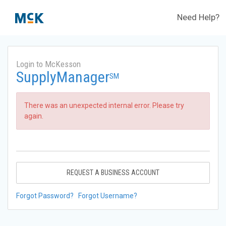
Need Help?
Login to McKesson
SupplyManager
SM
There was an unexpected internal error. Please try
again.
REQUEST A BUSINESS ACCOUNT
Forgot Password?
Forgot Username?