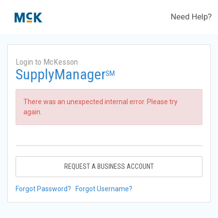
Need Help?
Login to McKesson
SupplyManager
SM
There was an unexpected internal error. Please try
again.
REQUEST A BUSINESS ACCOUNT
Forgot Password?
Forgot Username?