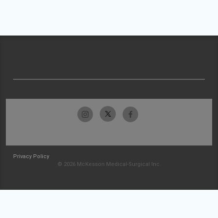
Privacy Policy
© 2026 McKesson Medical-Surgical Inc.