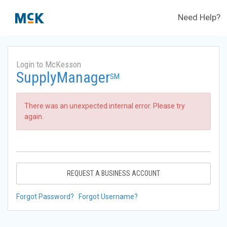
Need Help?
Login to McKesson
SupplyManager
SM
There was an unexpected internal error. Please try
again.
REQUEST A BUSINESS ACCOUNT
Forgot Password?
Forgot Username?