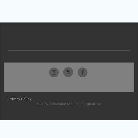
Privacy Policy
© 2026 McKesson Medical-Surgical Inc.