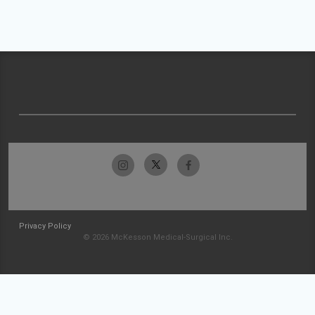
Privacy Policy
© 2026 McKesson Medical-Surgical Inc.