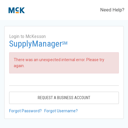
Need Help?
Login to McKesson
SupplyManager
SM
There was an unexpected internal error. Please try
again.
REQUEST A BUSINESS ACCOUNT
Forgot Password?
Forgot Username?