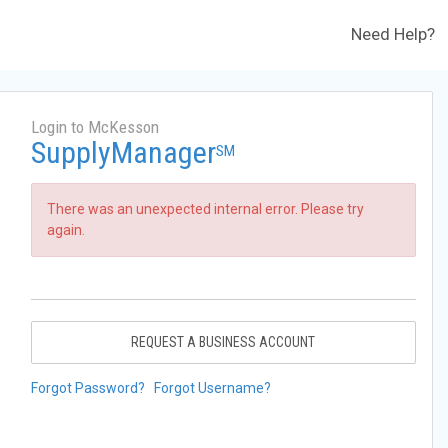
Need Help?
Login to McKesson
SupplyManager
SM
There was an unexpected internal error. Please try
again.
REQUEST A BUSINESS ACCOUNT
Forgot Password?
Forgot Username?