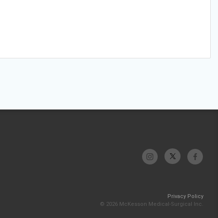
Privacy Policy
© 2026 McKesson Medical-Surgical Inc.