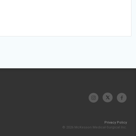
Privacy Policy
© 2026 McKesson Medical-Surgical Inc.