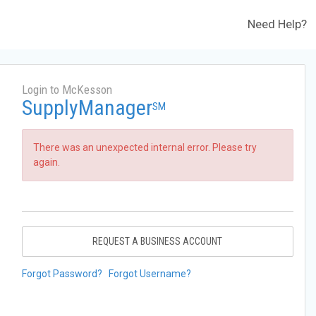
Need Help?
Login to McKesson
SupplyManager
SM
There was an unexpected internal error. Please try
again.
REQUEST A BUSINESS ACCOUNT
Forgot Password?
Forgot Username?