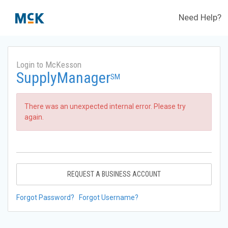
Need Help?
Login to McKesson
SupplyManager
SM
There was an unexpected internal error. Please try
again.
REQUEST A BUSINESS ACCOUNT
Forgot Password?
Forgot Username?