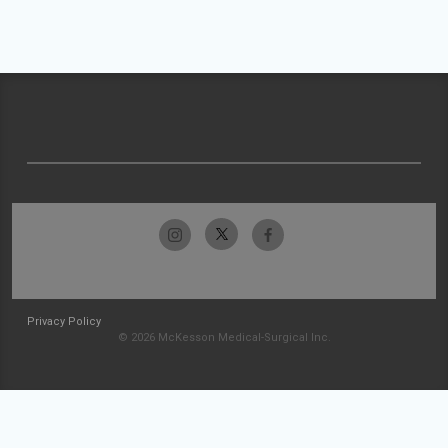
Privacy Policy
© 2026 McKesson Medical-Surgical Inc.