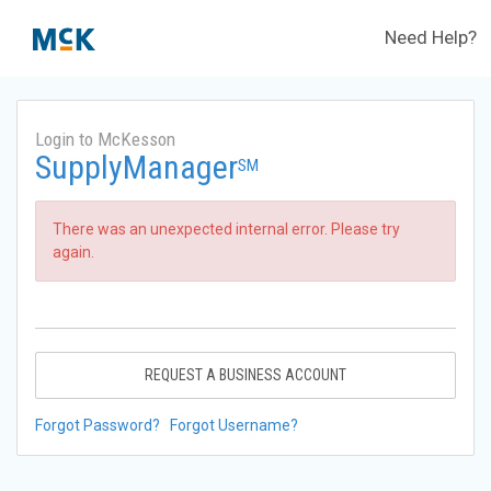
Need Help?
Login to McKesson
SupplyManager
SM
There was an unexpected internal error. Please try
again.
REQUEST A BUSINESS ACCOUNT
Forgot Password?
Forgot Username?