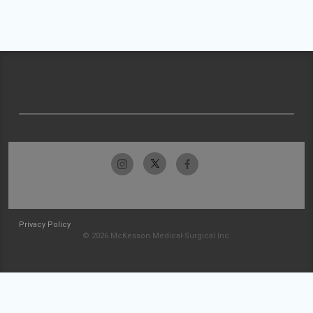
Privacy Policy
© 2026 McKesson Medical-Surgical Inc.