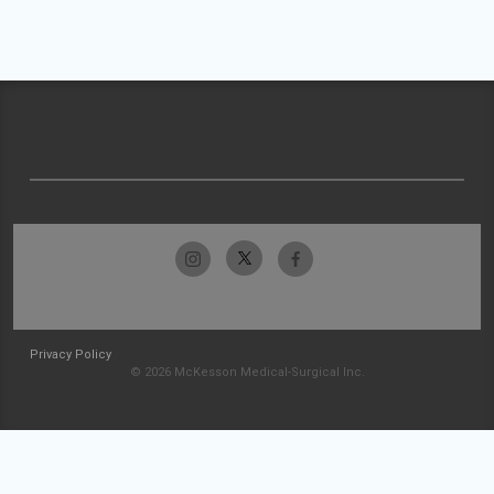
Privacy Policy
© 2026 McKesson Medical-Surgical Inc.