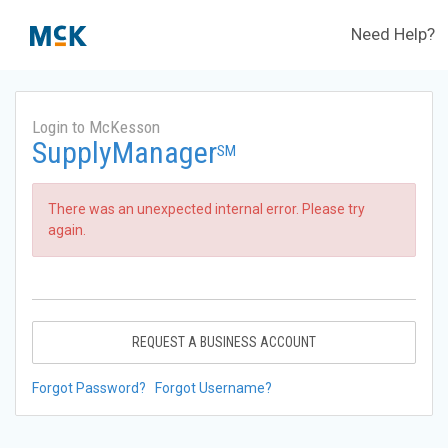
Need Help?
Login to McKesson
SupplyManager
SM
There was an unexpected internal error. Please try
again.
REQUEST A BUSINESS ACCOUNT
Forgot Password?
Forgot Username?