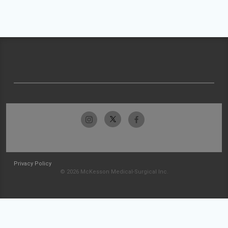
Privacy Policy
© 2026 McKesson Medical-Surgical Inc.