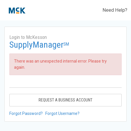
Need Help?
Login to McKesson
SupplyManager
SM
There was an unexpected internal error. Please try
again.
REQUEST A BUSINESS ACCOUNT
Forgot Password?
Forgot Username?