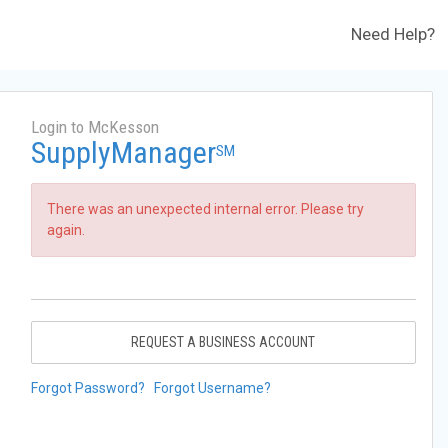
Need Help?
Login to McKesson
SupplyManager
SM
There was an unexpected internal error. Please try
again.
REQUEST A BUSINESS ACCOUNT
Forgot Password?
Forgot Username?