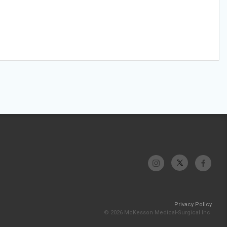
Privacy Policy
© 2026 McKesson Medical-Surgical Inc.