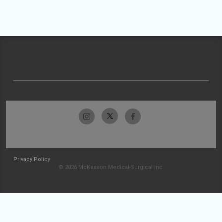
Privacy Policy
© 2026 McKesson Medical-Surgical Inc.