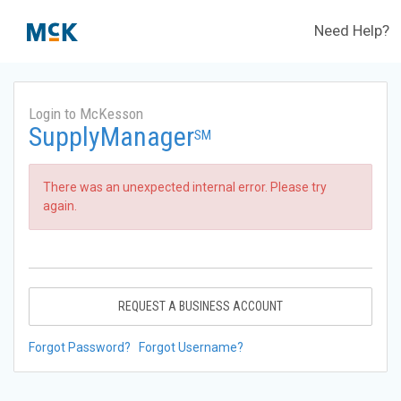
Need Help?
Login to McKesson
SupplyManager
SM
There was an unexpected internal error. Please try
again.
REQUEST A BUSINESS ACCOUNT
Forgot Password?
Forgot Username?