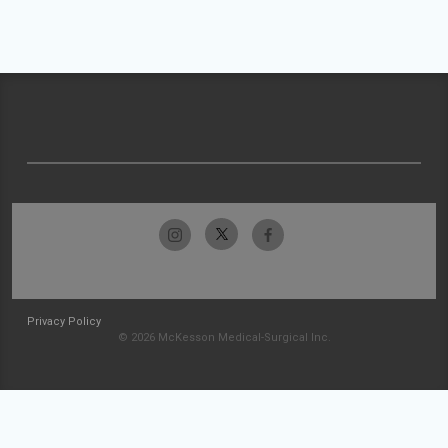
Privacy Policy
© 2026 McKesson Medical-Surgical Inc.