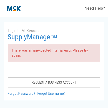
Need Help?
Login to McKesson
SupplyManager
SM
There was an unexpected internal error. Please try
again.
REQUEST A BUSINESS ACCOUNT
Forgot Password?
Forgot Username?