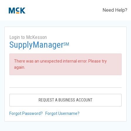
Need Help?
Login to McKesson
SupplyManager
SM
There was an unexpected internal error. Please try
again.
REQUEST A BUSINESS ACCOUNT
Forgot Password?
Forgot Username?