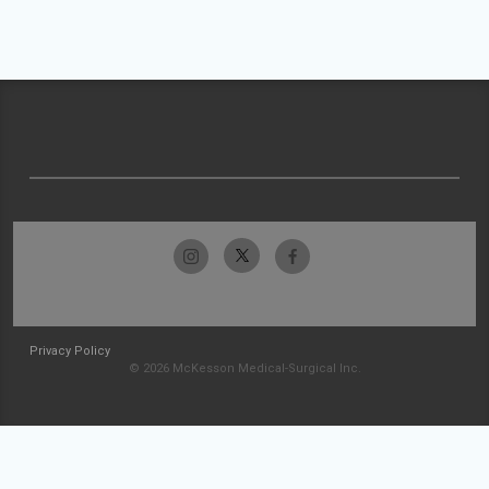
Privacy Policy
© 2026 McKesson Medical-Surgical Inc.