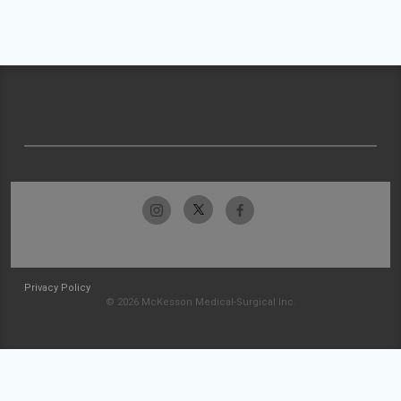
Privacy Policy
© 2026 McKesson Medical-Surgical Inc.