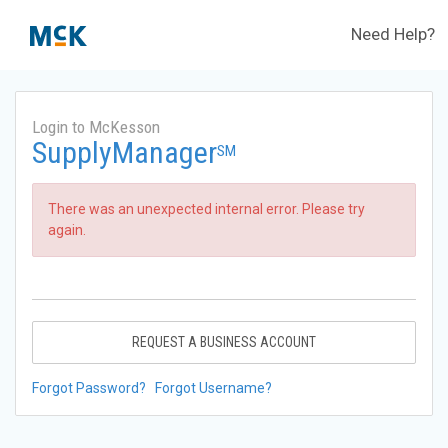
Need Help?
Login to McKesson
SupplyManager
SM
There was an unexpected internal error. Please try
again.
REQUEST A BUSINESS ACCOUNT
Forgot Password?
Forgot Username?