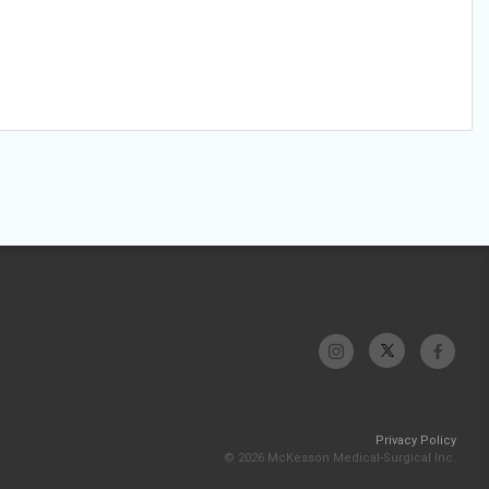
Privacy Policy
© 2026 McKesson Medical-Surgical Inc.