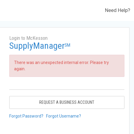
Need Help?
Login to McKesson
SupplyManager
SM
There was an unexpected internal error. Please try
again.
REQUEST A BUSINESS ACCOUNT
Forgot Password?
Forgot Username?