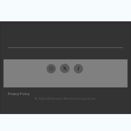
Privacy Policy
© 2026 McKesson Medical-Surgical Inc.