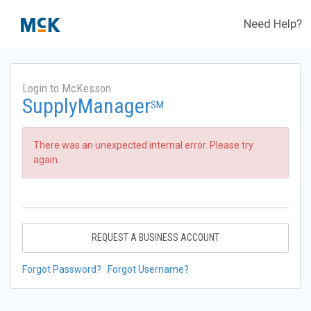
Need Help?
Login to McKesson
SupplyManager
SM
There was an unexpected internal error. Please try
again.
REQUEST A BUSINESS ACCOUNT
Forgot Password?
Forgot Username?