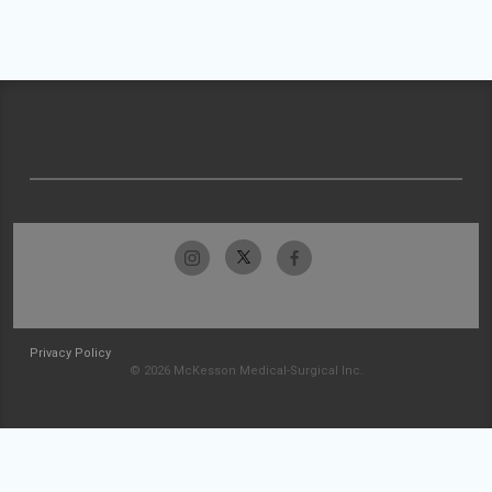
Privacy Policy
© 2026 McKesson Medical-Surgical Inc.