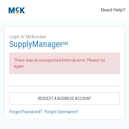
Need Help?
Login to McKesson
SupplyManager
SM
There was an unexpected internal error. Please try
again.
REQUEST A BUSINESS ACCOUNT
Forgot Password?
Forgot Username?