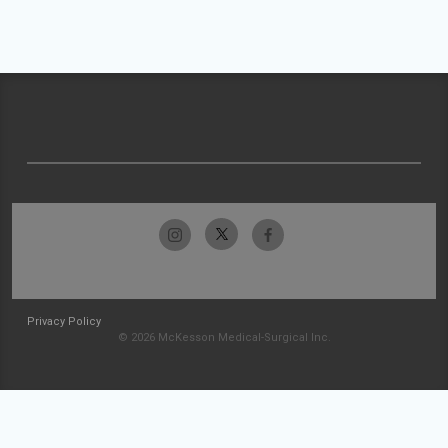
Privacy Policy
© 2026 McKesson Medical-Surgical Inc.