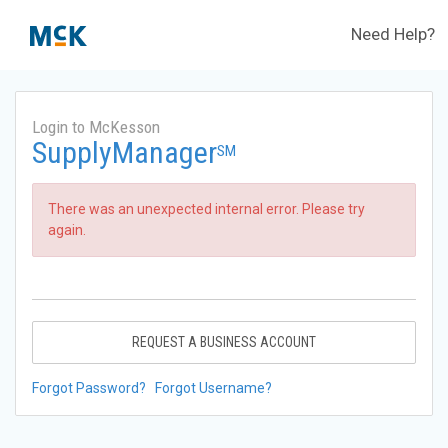
Need Help?
Login to McKesson
SupplyManager
SM
There was an unexpected internal error. Please try
again.
REQUEST A BUSINESS ACCOUNT
Forgot Password?
Forgot Username?