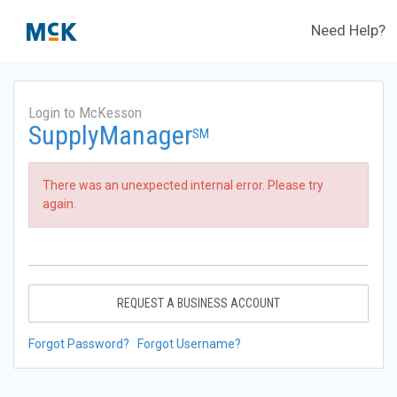
Need Help?
Login to McKesson
SupplyManager
SM
There was an unexpected internal error. Please try
again.
REQUEST A BUSINESS ACCOUNT
Forgot Password?
Forgot Username?