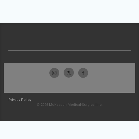
Privacy Policy
© 2026 McKesson Medical-Surgical Inc.