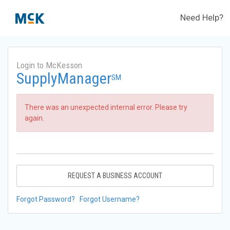
Need Help?
Login to McKesson
SupplyManager
SM
There was an unexpected internal error. Please try
again.
REQUEST A BUSINESS ACCOUNT
Forgot Password?
Forgot Username?