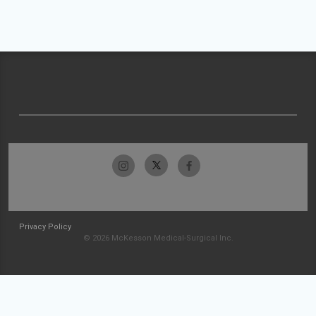
Privacy Policy
© 2026 McKesson Medical-Surgical Inc.