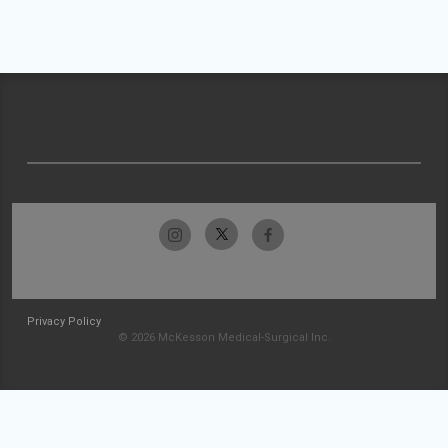
Privacy Policy
© 2026 McKesson Medical-Surgical Inc.