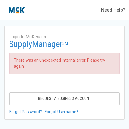
Need Help?
Login to McKesson
SupplyManager
SM
There was an unexpected internal error. Please try
again.
REQUEST A BUSINESS ACCOUNT
Forgot Password?
Forgot Username?