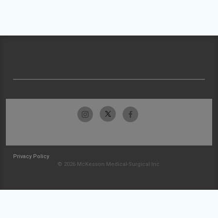
Privacy Policy
© 2026 McKesson Medical-Surgical Inc.