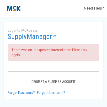
Need Help?
Login to McKesson
SupplyManager
SM
There was an unexpected internal error. Please try
again.
REQUEST A BUSINESS ACCOUNT
Forgot Password?
Forgot Username?