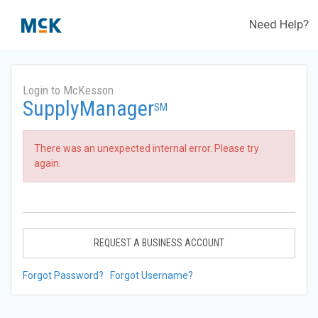
Need Help?
Login to McKesson
SupplyManager
SM
There was an unexpected internal error. Please try
again.
REQUEST A BUSINESS ACCOUNT
Forgot Password?
Forgot Username?