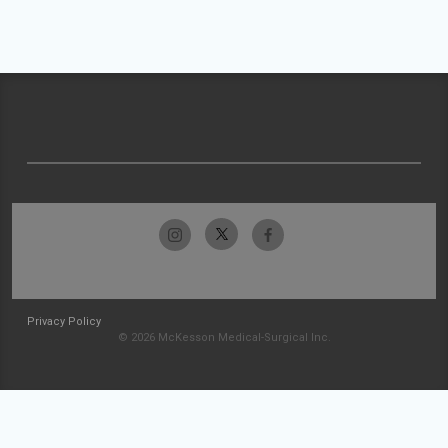
Privacy Policy
© 2026 McKesson Medical-Surgical Inc.