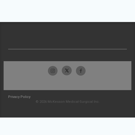
Privacy Policy
© 2026 McKesson Medical-Surgical Inc.