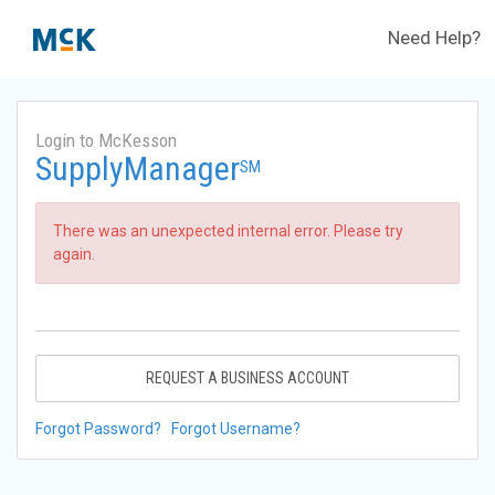
Need Help?
Login to McKesson
SupplyManager
SM
There was an unexpected internal error. Please try
again.
REQUEST A BUSINESS ACCOUNT
Forgot Password?
Forgot Username?