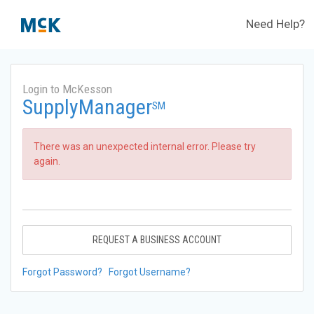
Need Help?
Login to McKesson
SupplyManager
SM
There was an unexpected internal error. Please try
again.
REQUEST A BUSINESS ACCOUNT
Forgot Password?
Forgot Username?