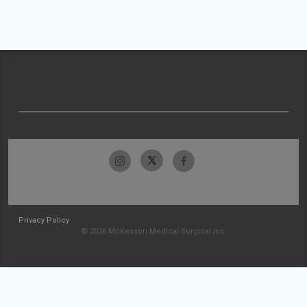
Privacy Policy
© 2026 McKesson Medical-Surgical Inc.