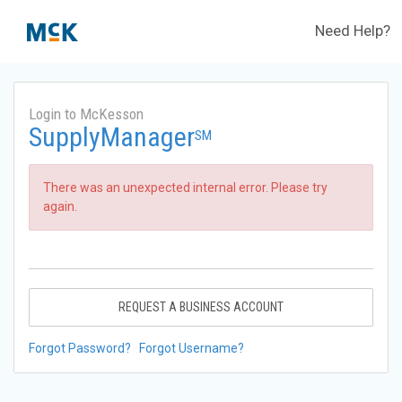
Need Help?
Login to McKesson
SupplyManager
SM
There was an unexpected internal error. Please try
again.
REQUEST A BUSINESS ACCOUNT
Forgot Password?
Forgot Username?