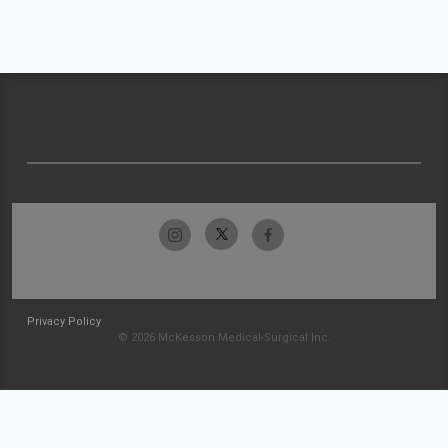
Privacy Policy
© 2026 McKesson Medical-Surgical Inc.