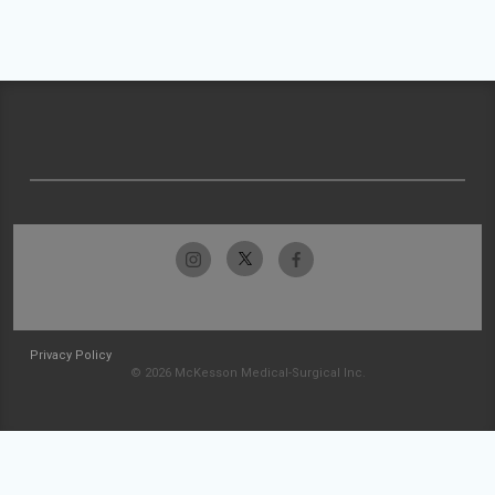
Privacy Policy
© 2026 McKesson Medical-Surgical Inc.