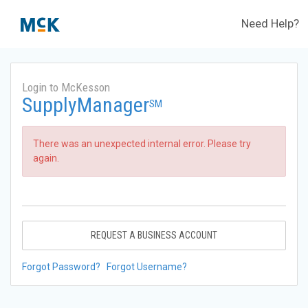
Need Help?
Login to McKesson
SupplyManager
SM
There was an unexpected internal error. Please try
again.
REQUEST A BUSINESS ACCOUNT
Forgot Password?
Forgot Username?