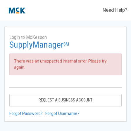
Need Help?
Login to McKesson
SupplyManager
SM
There was an unexpected internal error. Please try
again.
REQUEST A BUSINESS ACCOUNT
Forgot Password?
Forgot Username?