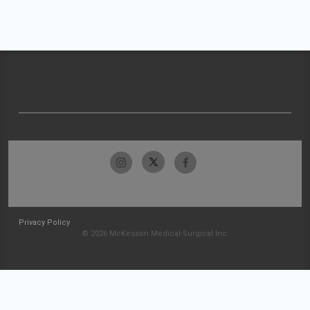
Privacy Policy
© 2026 McKesson Medical-Surgical Inc.