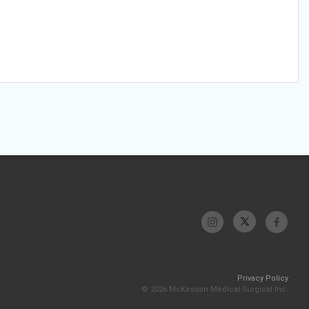
Privacy Policy
© 2026 McKesson Medical-Surgical Inc.