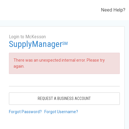
Need Help?
Login to McKesson
SupplyManager
SM
There was an unexpected internal error. Please try
again.
REQUEST A BUSINESS ACCOUNT
Forgot Password?
Forgot Username?