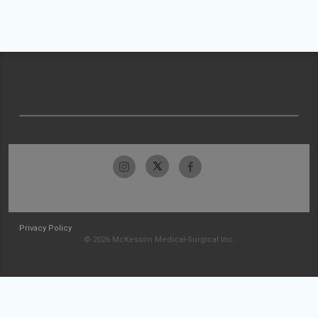
Privacy Policy
© 2026 McKesson Medical-Surgical Inc.