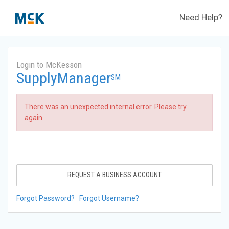
Need Help?
Login to McKesson
SupplyManager
SM
There was an unexpected internal error. Please try
again.
REQUEST A BUSINESS ACCOUNT
Forgot Password?
Forgot Username?