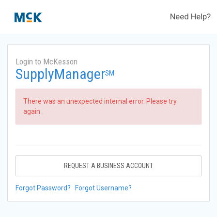
Need Help?
Login to McKesson
SupplyManager
SM
There was an unexpected internal error. Please try
again.
REQUEST A BUSINESS ACCOUNT
Forgot Password?
Forgot Username?