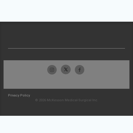
Privacy Policy
© 2026 McKesson Medical-Surgical Inc.