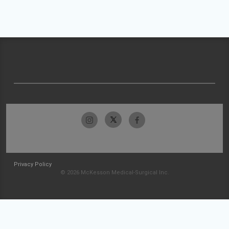
Privacy Policy
© 2026 McKesson Medical-Surgical Inc.