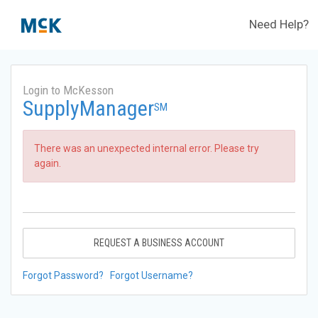
Need Help?
Login to McKesson
SupplyManager
SM
There was an unexpected internal error. Please try
again.
REQUEST A BUSINESS ACCOUNT
Forgot Password?
Forgot Username?