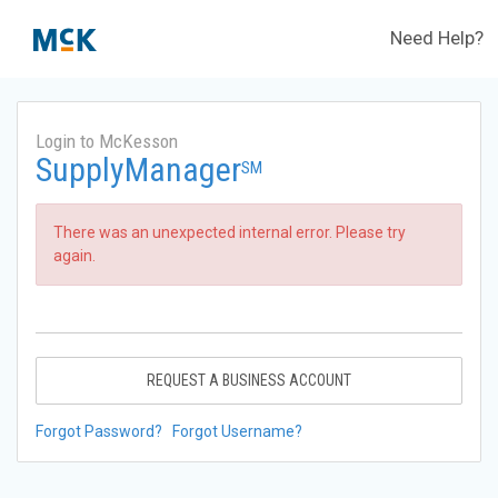
Need Help?
Login to McKesson
SupplyManager
SM
There was an unexpected internal error. Please try
again.
REQUEST A BUSINESS ACCOUNT
Forgot Password?
Forgot Username?