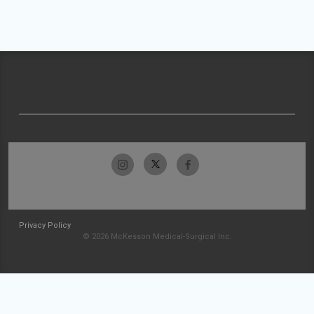
Privacy Policy
© 2026 McKesson Medical-Surgical Inc.