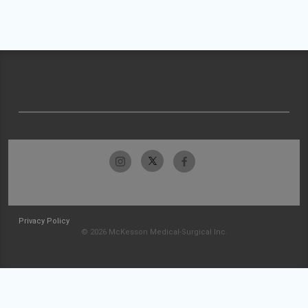
Privacy Policy
© 2026 McKesson Medical-Surgical Inc.