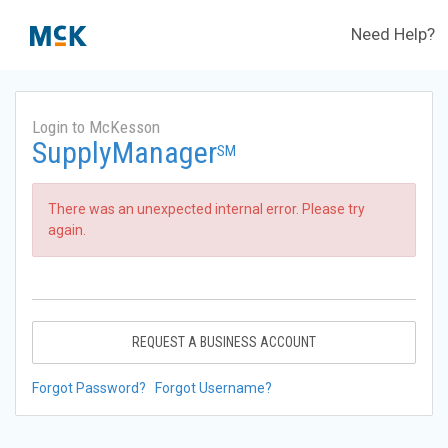
Need Help?
Login to McKesson
SupplyManager
SM
There was an unexpected internal error. Please try
again.
REQUEST A BUSINESS ACCOUNT
Forgot Password?
Forgot Username?