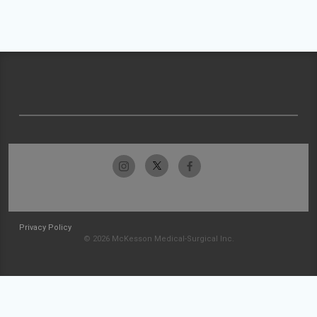
Privacy Policy
© 2026 McKesson Medical-Surgical Inc.