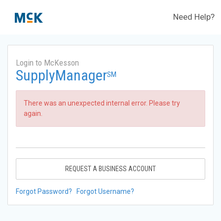
Need Help?
Login to McKesson
SupplyManager
SM
There was an unexpected internal error. Please try
again.
REQUEST A BUSINESS ACCOUNT
Forgot Password?
Forgot Username?