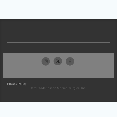
Privacy Policy
© 2026 McKesson Medical-Surgical Inc.