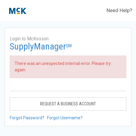
Need Help?
Login to McKesson
SupplyManager
SM
There was an unexpected internal error. Please try
again.
REQUEST A BUSINESS ACCOUNT
Forgot Password?
Forgot Username?