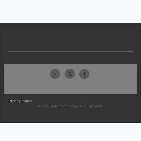
Privacy Policy
© 2026 McKesson Medical-Surgical Inc.