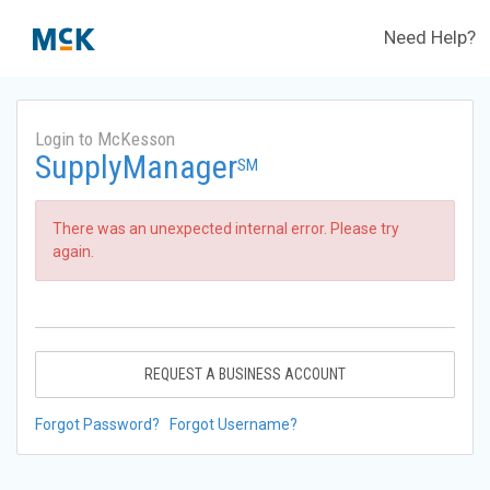
Need Help?
Login to McKesson
SupplyManager
SM
There was an unexpected internal error. Please try
again.
REQUEST A BUSINESS ACCOUNT
Forgot Password?
Forgot Username?