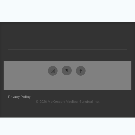
Privacy Policy
© 2026 McKesson Medical-Surgical Inc.