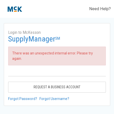
Need Help?
Login to McKesson
SupplyManager
SM
There was an unexpected internal error. Please try
again.
REQUEST A BUSINESS ACCOUNT
Forgot Password?
Forgot Username?