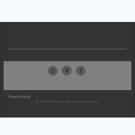
Privacy Policy
© 2026 McKesson Medical-Surgical Inc.