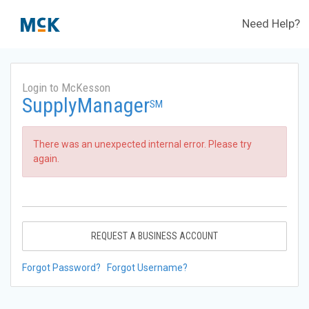
Need Help?
Login to McKesson
SupplyManager
SM
There was an unexpected internal error. Please try
again.
REQUEST A BUSINESS ACCOUNT
Forgot Password?
Forgot Username?