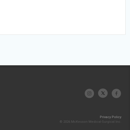
Privacy Policy
© 2026 McKesson Medical-Surgical Inc.