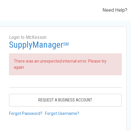
Need Help?
Login to McKesson
SupplyManager
SM
There was an unexpected internal error. Please try
again.
REQUEST A BUSINESS ACCOUNT
Forgot Password?
Forgot Username?