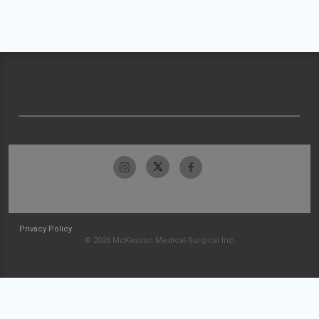
Privacy Policy
© 2026 McKesson Medical-Surgical Inc.