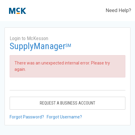
Need Help?
Login to McKesson
SupplyManager
SM
There was an unexpected internal error. Please try
again.
REQUEST A BUSINESS ACCOUNT
Forgot Password?
Forgot Username?