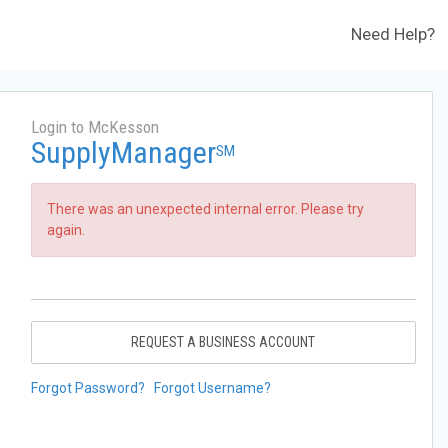
Need Help?
Login to McKesson
SupplyManager
SM
There was an unexpected internal error. Please try
again.
REQUEST A BUSINESS ACCOUNT
Forgot Password?
Forgot Username?