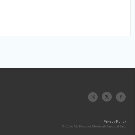
Privacy Policy
© 2026 McKesson Medical-Surgical Inc.