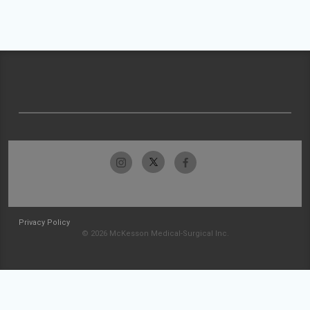
Privacy Policy
© 2026 McKesson Medical-Surgical Inc.