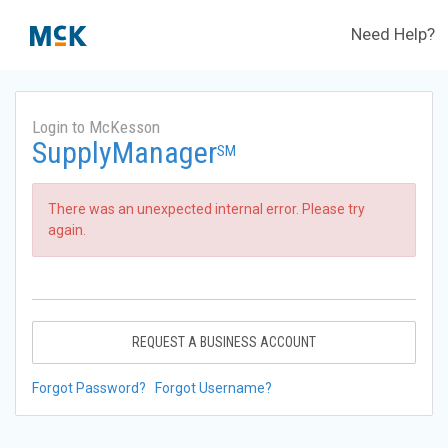
Need Help?
Login to McKesson
SupplyManager
SM
There was an unexpected internal error. Please try
again.
REQUEST A BUSINESS ACCOUNT
Forgot Password?
Forgot Username?