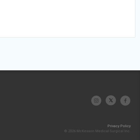
Privacy Policy
© 2026 McKesson Medical-Surgical Inc.