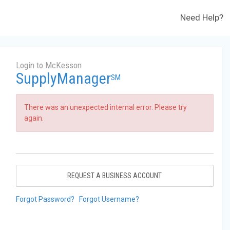
Need Help?
Login to McKesson
SupplyManager
SM
There was an unexpected internal error. Please try
again.
REQUEST A BUSINESS ACCOUNT
Forgot Password?
Forgot Username?