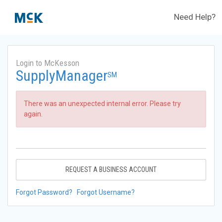
Need Help?
Login to McKesson
SupplyManager
SM
There was an unexpected internal error. Please try
again.
REQUEST A BUSINESS ACCOUNT
Forgot Password?
Forgot Username?