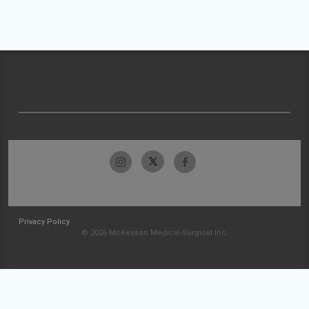
Privacy Policy
© 2026 McKesson Medical-Surgical Inc.