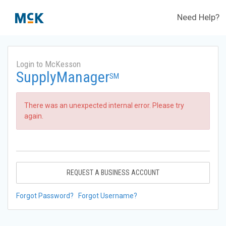
Need Help?
Login to McKesson
SupplyManager
SM
There was an unexpected internal error. Please try
again.
REQUEST A BUSINESS ACCOUNT
Forgot Password?
Forgot Username?