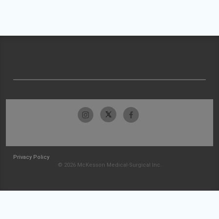
Privacy Policy
© 2026 McKesson Medical-Surgical Inc.