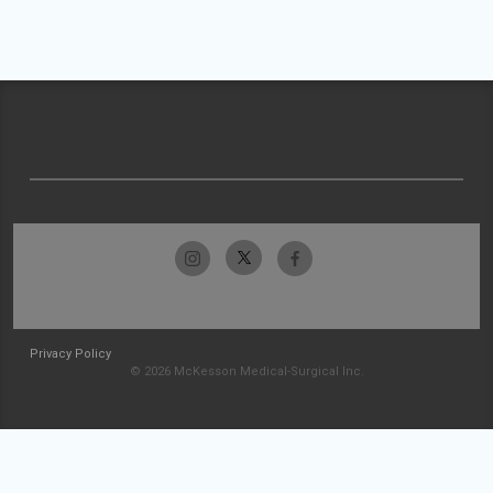
Privacy Policy
© 2026 McKesson Medical-Surgical Inc.