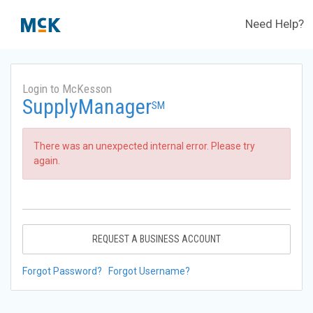
Need Help?
Login to McKesson
SupplyManager
SM
There was an unexpected internal error. Please try
again.
REQUEST A BUSINESS ACCOUNT
Forgot Password?
Forgot Username?