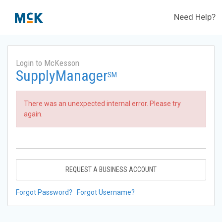
Need Help?
Login to McKesson
SupplyManager
SM
There was an unexpected internal error. Please try
again.
REQUEST A BUSINESS ACCOUNT
Forgot Password?
Forgot Username?