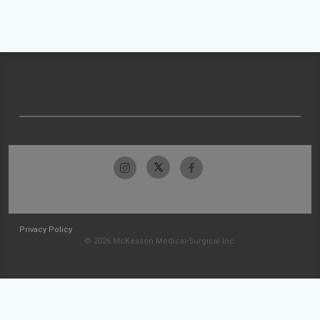
Privacy Policy
© 2026 McKesson Medical-Surgical Inc.