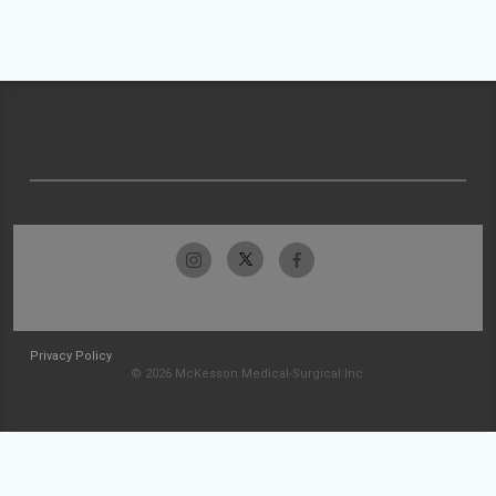
Privacy Policy
© 2026 McKesson Medical-Surgical Inc.