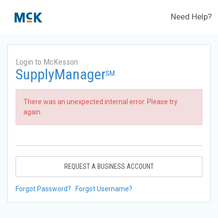
Need Help?
Login to McKesson
SupplyManager
SM
There was an unexpected internal error. Please try
again.
REQUEST A BUSINESS ACCOUNT
Forgot Password?
Forgot Username?